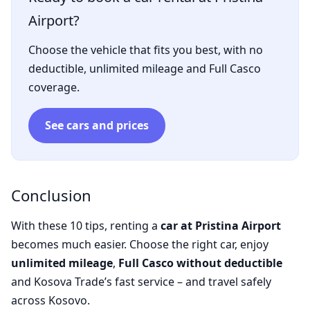
Airport?
Choose the vehicle that fits you best, with no
deductible, unlimited mileage and Full Casco
coverage.
See cars and prices
Conclusion
With these 10 tips, renting a
car at Pristina Airport
becomes much easier. Choose the right car, enjoy
unlimited mileage
,
Full Casco without deductible
and Kosova Trade’s fast service – and travel safely
across Kosovo.