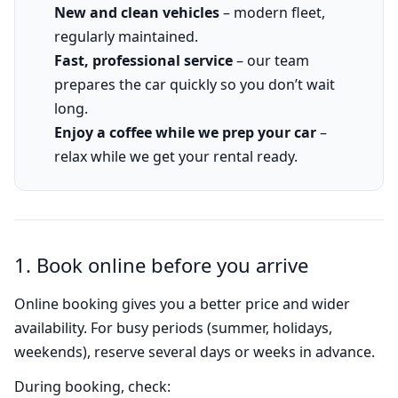
New and clean vehicles
– modern fleet,
regularly maintained.
Fast, professional service
– our team
prepares the car quickly so you don’t wait
long.
Enjoy a coffee while we prep your car
–
relax while we get your rental ready.
1. Book online before you arrive
Online booking gives you a better price and wider
availability. For busy periods (summer, holidays,
weekends), reserve several days or weeks in advance.
During booking, check: