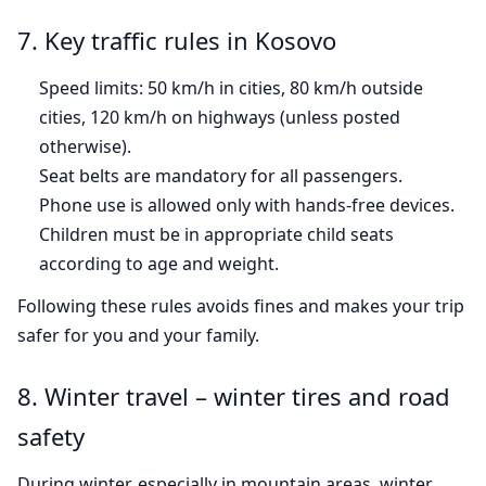
7. Key traffic rules in Kosovo
Speed limits: 50 km/h in cities, 80 km/h outside
cities, 120 km/h on highways (unless posted
otherwise).
Seat belts are mandatory for all passengers.
Phone use is allowed only with hands-free devices.
Children must be in appropriate child seats
according to age and weight.
Following these rules avoids fines and makes your trip
safer for you and your family.
8. Winter travel – winter tires and road
safety
During winter, especially in mountain areas, winter