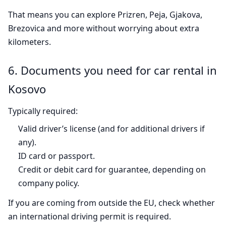
That means you can explore Prizren, Peja, Gjakova,
Brezovica and more without worrying about extra
kilometers.
6. Documents you need for car rental in
Kosovo
Typically required:
Valid driver’s license (and for additional drivers if
any).
ID card or passport.
Credit or debit card for guarantee, depending on
company policy.
If you are coming from outside the EU, check whether
an international driving permit is required.