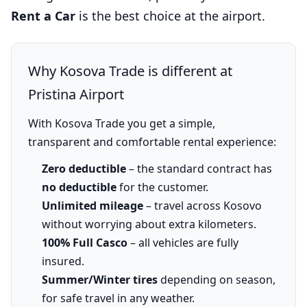
Rent a Car
is the best choice at the airport.
Why Kosova Trade is different at
Pristina Airport
With Kosova Trade you get a simple,
transparent and comfortable rental experience:
Zero deductible
– the standard contract has
no deductible
for the customer.
Unlimited mileage
– travel across Kosovo
without worrying about extra kilometers.
100% Full Casco
– all vehicles are fully
insured.
Summer/Winter tires
depending on season,
for safe travel in any weather.