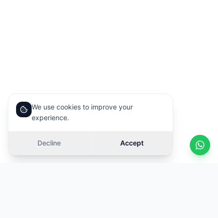
We use cookies to improve your
experience.
Decline
Accept