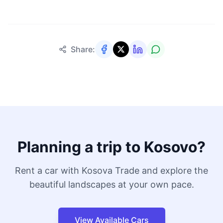
Share:
Planning a trip to Kosovo?
Rent a car with Kosova Trade and explore the
beautiful landscapes at your own pace.
View Available Cars