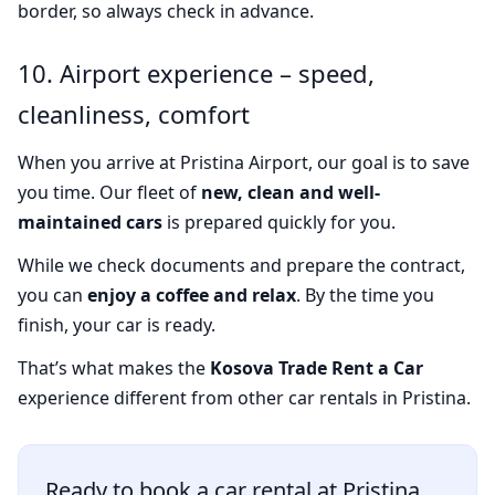
border, so always check in advance.
10. Airport experience – speed,
cleanliness, comfort
When you arrive at Pristina Airport, our goal is to save
you time. Our fleet of
new, clean and well-
maintained cars
is prepared quickly for you.
While we check documents and prepare the contract,
you can
enjoy a coffee and relax
. By the time you
finish, your car is ready.
That’s what makes the
Kosova Trade Rent a Car
experience different from other car rentals in Pristina.
Ready to book a car rental at Pristina