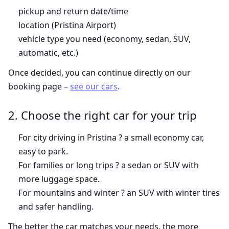
pickup and return date/time
location (Pristina Airport)
vehicle type you need (economy, sedan, SUV,
automatic, etc.)
Once decided, you can continue directly on our
booking page –
see our cars
.
2. Choose the right car for your trip
For city driving in Pristina ? a small economy car,
easy to park.
For families or long trips ? a sedan or SUV with
more luggage space.
For mountains and winter ? an SUV with winter tires
and safer handling.
The better the car matches your needs, the more