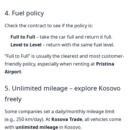
4. Fuel policy
Check the contract to see if the policy is:
Full to Full
– take the car full and return it full.
Level to Level
– return with the same fuel level.
“Full to Full” is usually the clearest and most customer-
friendly policy, especially when renting at
Pristina
Airport
.
5. Unlimited mileage – explore Kosovo
freely
Some companies set a daily/monthly mileage limit
(e.g., 250 km/day). At
Kosova Trade
, all vehicles come
with
unlimited mileage
in Kosovo.