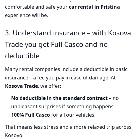
comfortable and safe your
car rental in Pristina
experience will be.
3. Understand insurance – with Kosova
Trade you get Full Casco and no
deductible
Many rental companies include a deductible in basic
insurance – a fee you pay in case of damage. At
Kosova Trade
, we offer:
No deductible in the standard contract
– no
unpleasant surprises if something happens.
100% Full Casco
for all our vehicles.
That means less stress and a more relaxed trip across
Kosovo.