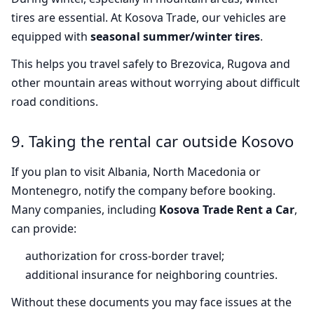
tires are essential. At Kosova Trade, our vehicles are
equipped with
seasonal summer/winter tires
.
This helps you travel safely to Brezovica, Rugova and
other mountain areas without worrying about difficult
road conditions.
9. Taking the rental car outside Kosovo
If you plan to visit Albania, North Macedonia or
Montenegro, notify the company before booking.
Many companies, including
Kosova Trade Rent a Car
,
can provide:
authorization for cross-border travel;
additional insurance for neighboring countries.
Without these documents you may face issues at the