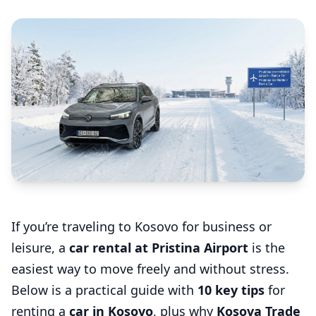
If you’re traveling to Kosovo for business or
leisure, a
car rental at Pristina Airport
is the
easiest way to move freely and without stress.
Below is a practical guide with
10 key tips
for
renting a
car in Kosovo
, plus why
Kosova Trade