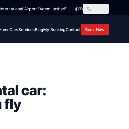
 International Airport "Adem Jashari"
🇬🇧
EN
 rusty, and your parents have just told you the whole family
s rusty, and your parents have just told you the whole famil
Home
Cars
Services
Blog
My Booking
Contact
Book Now
tal car:
 fly