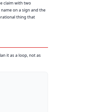
ge claim with two
ur name on a sign and the
rational thing that
an it as a loop, not as