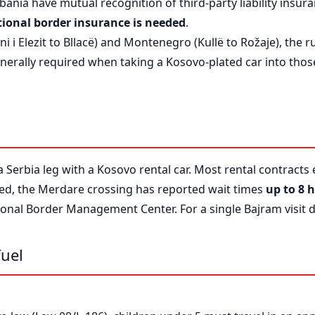
ania have mutual recognition of third-party liability insura
ional border insurance is needed
.
 i Elezit to Bllacë) and Montenegro (Kullë to Rožaje), the ru
nerally required when taking a Kosovo-plated car into those
a Serbia leg with a Kosovo rental car. Most rental contracts
wed, the Merdare crossing has reported wait times
up to 8 
onal Border Management Center. For a single Bajram visit da
fuel