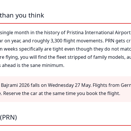
 than you think
single month in the history of Pristina International Airport
ar on year, and roughly 3,300 flight movements. PRN gets 
 weeks specifically are tight even though they do not mat
e flying, you will find the fleet stripped of family models, 
ks ahead is the sane minimum.
Bajrami 2026 falls on Wednesday 27 May. Flights from Ger
re. Reserve the car at the same time you book the flight.
 (PRN)