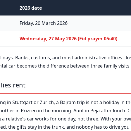
2026 date
Friday, 20 March 2026
Wednesday, 27 May 2026 (Eid prayer 05:40)
olidays. Banks, customs, and most administrative offices clo
ntal car becomes the difference between three family visits
lies rent
ng in Stuttgart or Zurich, a Bajram trip is not a holiday in the
mother in Prizren in the morning. Aunt in Peja after lunch.
a relative's car works for one day, not three. With your own
lled, the gifts stay in the trunk, and nobody has to drive you 