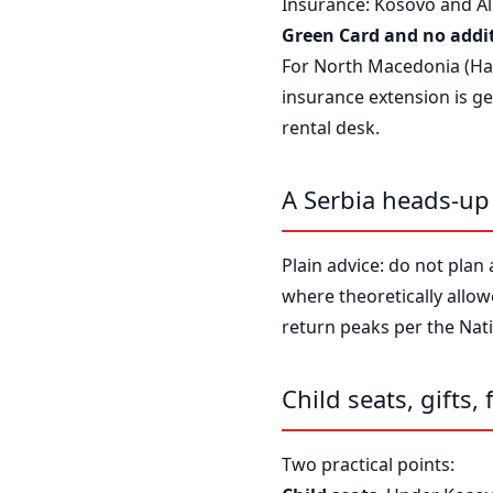
Insurance: Kosovo and Alb
Green Card and no addit
For North Macedonia (Hani
insurance extension is ge
rental desk.
A Serbia heads-up
Plain advice: do not plan 
where theoretically allo
return peaks per the Nati
Child seats, gifts, 
Two practical points: