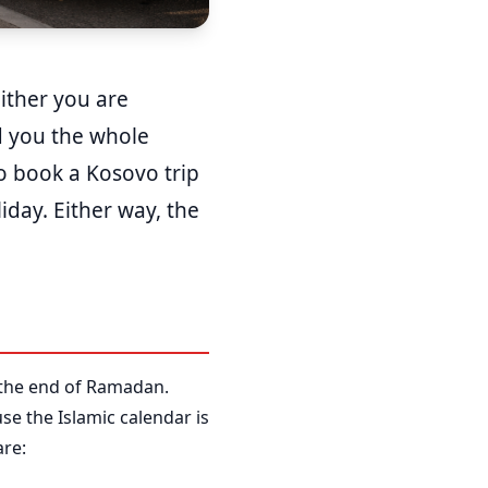
Either you are
ld you the whole
o book a Kosovo trip
iday. Either way, the
r, the end of Ramadan.
use the Islamic calendar is
are: