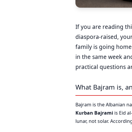
If you are reading th
diaspora-raised, your
family is going home
in the same week and 
practical questions a
What Bajram is, an
Bajram is the Albanian na
Kurban Bajrami
is Eid a
lunar, not solar. Accordi