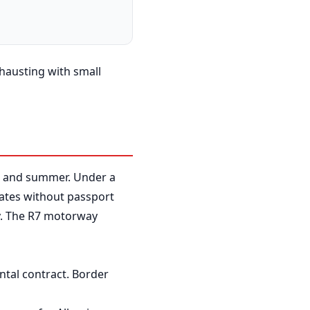
xhausting with small
ng and summer. Under a
ates without passport
ly. The R7 motorway
ntal contract. Border