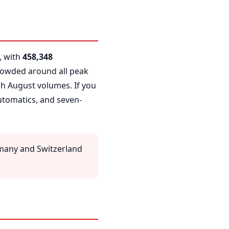
, with
458,348
crowded around all peak
ch August volumes. If you
automatics, and seven-
many and Switzerland