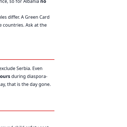
nce, so for Albania
no
les differ. A Green Card
 countries. Ask at the
 exclude Serbia. Even
hours
during diaspora-
y, that is the day gone.