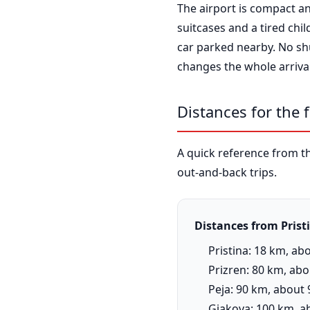
The airport is compact and
suitcases and a tired chi
car parked nearby. No shu
changes the whole arrival
Distances for the 
A quick reference from the
out-and-back trips.
Distances from Pristi
Pristina: 18 km, ab
Prizren: 80 km, abou
Peja: 90 km, about
Gjakova: 100 km, a