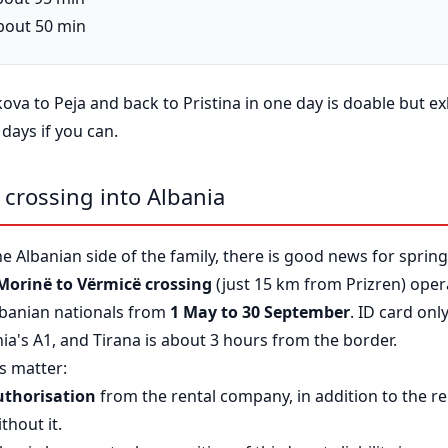
about 50 min
akova to Peja and back to Pristina in one day is doable but e
 days if you can.
e crossing into Albania
he Albanian side of the family, there is good news for spri
Morinë to Vërmicë crossing
(just 15 km from Prizren) oper
lbanian nationals from
1 May to 30 September
. ID card on
nia's A1, and Tirana is about 3 hours from the border.
gs matter:
uthorisation
from the rental company, in addition to the re
thout it.