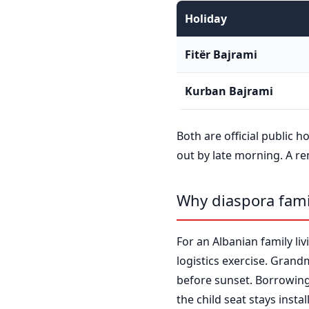
Holiday
Fitër Bajrami
Kurban Bajrami
Both are official public h
out by late morning. A re
Why diaspora fami
For an Albanian family livi
logistics exercise. Grand
before sunset. Borrowing 
the child seat stays insta