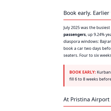
Book early. Earlier
July 2025 was the busiest 
passengers
, up 9.24% ye
diaspora windows: Bajram
book a car two days befor
seaters. Four to six wee
BOOK EARLY:
Kurban 
fill 6 to 8 weeks befo
At Pristina Airport