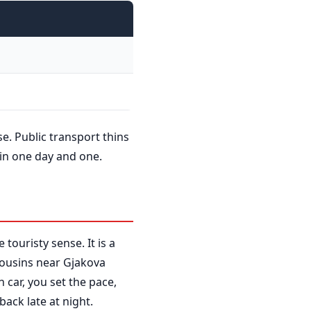
se. Public transport thins
 in one day and one.
 touristy sense. It is a
 Cousins near Gjakova
 car, you set the pace,
back late at night.