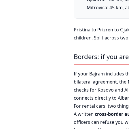
Mitrovica: 45 km, 
Pristina to Prizren to Gj
children. Split across two
Borders: if you ar
If your Bajram includes t
bilateral agreement, the
checks for Kosovo and A
connects directly to Alba
For rental cars, two thin
A written
cross-border a
officers can refuse you wi