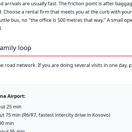
 arrivals are usually fast. The friction point is after bagga
ld. Choose a rental firm that meets you at the curb with yo
ttle bus, no "the office is 500 metres that way." A small ope
.
family loop
 road network. If you are doing several visits in one day, pl
na Airport:
out 25 min
t 75 min (R6/R7, fastest intercity drive in Kosovo)
 90 min
bout 95 min