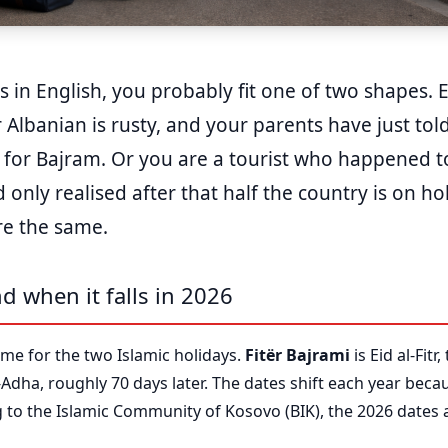
is in English, you probably fit one of two shapes. 
 Albanian is rusty, and your parents have just to
 for Bajram. Or you are a tourist who happened t
only realised after that half the country is on hol
re the same.
d when it falls in 2026
me for the two Islamic holidays.
Fitër Bajrami
is Eid al-Fit
l-Adha, roughly 70 days later. The dates shift each year beca
ng to the Islamic Community of Kosovo (BIK), the 2026 dates 