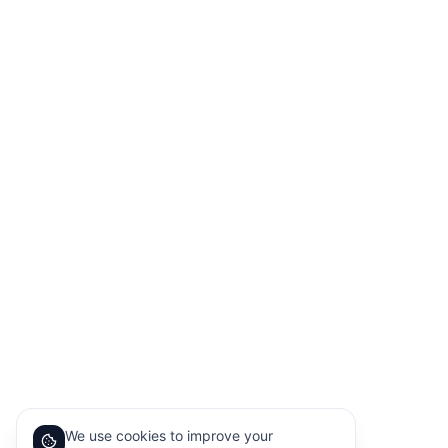
We use cookies to improve your