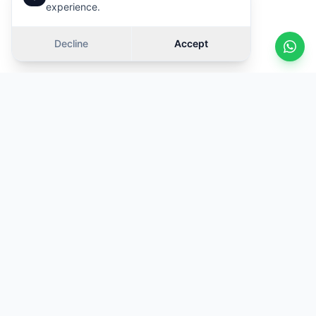
experience.
Decline
Accept
KOSOVA
TRADE
Your trusted partner for car rentals at Prishtina International
Airport. Quality vehicles, transparent prices and 24/7 support.