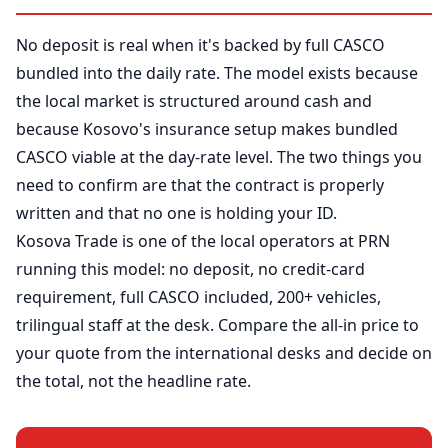
No deposit is real when it's backed by full CASCO
bundled into the daily rate. The model exists because
the local market is structured around cash and
because Kosovo's insurance setup makes bundled
CASCO viable at the day-rate level. The two things you
need to confirm are that the contract is properly
written and that no one is holding your ID.
Kosova Trade is one of the local operators at PRN
running this model: no deposit, no credit-card
requirement, full CASCO included, 200+ vehicles,
trilingual staff at the desk. Compare the all-in price to
your quote from the international desks and decide on
the total, not the headline rate.