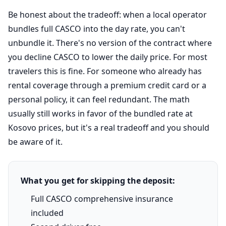
Be honest about the tradeoff: when a local operator
bundles full CASCO into the day rate, you can't
unbundle it. There's no version of the contract where
you decline CASCO to lower the daily price. For most
travelers this is fine. For someone who already has
rental coverage through a premium credit card or a
personal policy, it can feel redundant. The math
usually still works in favor of the bundled rate at
Kosovo prices, but it's a real tradeoff and you should
be aware of it.
What you get for skipping the deposit:
Full CASCO comprehensive insurance
included