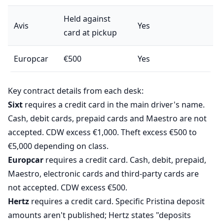
Held against
Avis
Yes
card at pickup
Europcar
€500
Yes
Key contract details from each desk:
Sixt
requires a credit card in the main driver's name.
Cash, debit cards, prepaid cards and Maestro are not
accepted. CDW excess €1,000. Theft excess €500 to
€5,000 depending on class.
Europcar
requires a credit card. Cash, debit, prepaid,
Maestro, electronic cards and third-party cards are
not accepted. CDW excess €500.
Hertz
requires a credit card. Specific Pristina deposit
amounts aren't published; Hertz states "deposits