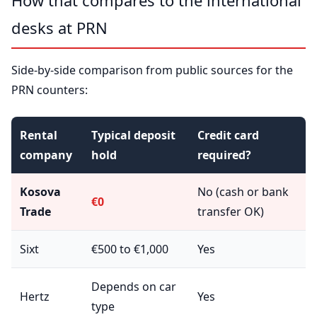
How that compares to the international
desks at PRN
Side-by-side comparison from public sources for the
PRN counters:
Rental
Typical deposit
Credit card
company
hold
required?
Kosova
No (cash or bank
€0
Trade
transfer OK)
Sixt
€500 to €1,000
Yes
Depends on car
Hertz
Yes
type