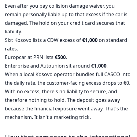
Even after you pay collision damage waiver, you
remain personally liable up to that excess if the car is
damaged. The hold on your credit card secures that
liability.
Sixt Kosovo lists a CDW excess of
€1,000
on standard
rates.
Europcar at PRN lists
€500
.
Enterprise and Autounion sit around
€1,000
.
When a local Kosovo operator bundles full CASCO into
the daily rate, the customer-facing excess drops to €0.
With no excess, there's no liability to secure, and
therefore nothing to hold. The deposit goes away
because the financial exposure went away. That's the
mechanism. It isn't a marketing trick.