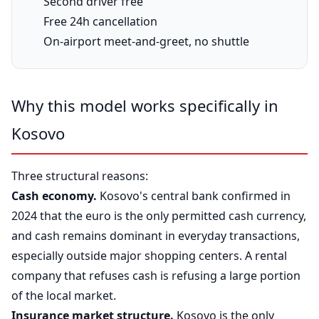
Second driver free
Free 24h cancellation
On-airport meet-and-greet, no shuttle
Why this model works specifically in
Kosovo
Three structural reasons:
Cash economy.
Kosovo's central bank confirmed in
2024 that the euro is the only permitted cash currency,
and cash remains dominant in everyday transactions,
especially outside major shopping centers. A rental
company that refuses cash is refusing a large portion
of the local market.
Insurance market structure.
Kosovo is the only