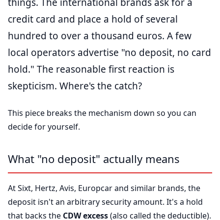
things. The international brands ask for a
credit card and place a hold of several
hundred to over a thousand euros. A few
local operators advertise "no deposit, no card
hold." The reasonable first reaction is
skepticism. Where's the catch?
This piece breaks the mechanism down so you can
decide for yourself.
What "no deposit" actually means
At Sixt, Hertz, Avis, Europcar and similar brands, the
deposit isn't an arbitrary security amount. It's a hold
that backs the
CDW excess
(also called the deductible).