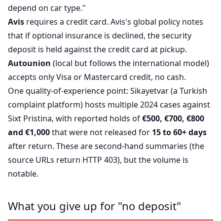
depend on car type."
Avis
requires a credit card. Avis's global policy notes
that if optional insurance is declined, the security
deposit is held against the credit card at pickup.
Autounion
(local but follows the international model)
accepts only Visa or Mastercard credit, no cash.
One quality-of-experience point: Sikayetvar (a Turkish
complaint platform) hosts multiple 2024 cases against
Sixt Pristina, with reported holds of
€500, €700, €800
and €1,000
that were not released for
15 to 60+ days
after return. These are second-hand summaries (the
source URLs return HTTP 403), but the volume is
notable.
What you give up for "no deposit"