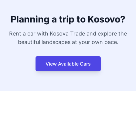
Planning a trip to Kosovo?
Rent a car with Kosova Trade and explore the
beautiful landscapes at your own pace.
View Available Cars