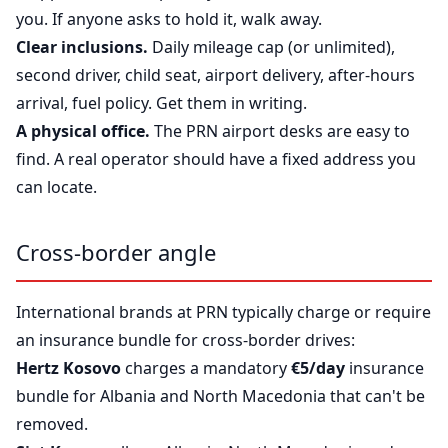
you. If anyone asks to hold it, walk away.
Clear inclusions.
Daily mileage cap (or unlimited),
second driver, child seat, airport delivery, after-hours
arrival, fuel policy. Get them in writing.
A physical office.
The PRN airport desks are easy to
find. A real operator should have a fixed address you
can locate.
Cross-border angle
International brands at PRN typically charge or require
an insurance bundle for cross-border drives:
Hertz Kosovo
charges a mandatory
€5/day
insurance
bundle for Albania and North Macedonia that can't be
removed.