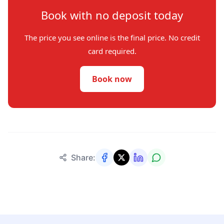
Book with no deposit today
The price you see online is the final price. No credit
card required.
Book now
Share: