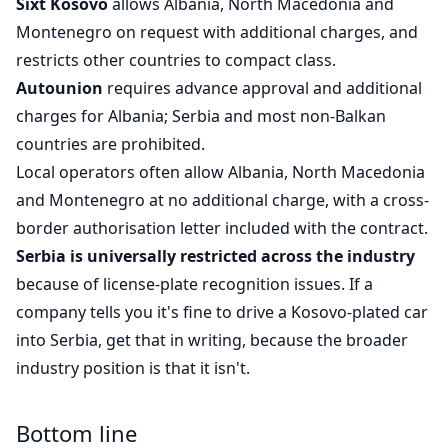
Sixt Kosovo
allows Albania, North Macedonia and
Montenegro on request with additional charges, and
restricts other countries to compact class.
Autounion
requires advance approval and additional
charges for Albania; Serbia and most non-Balkan
countries are prohibited.
Local operators often allow Albania, North Macedonia
and Montenegro at no additional charge, with a cross-
border authorisation letter included with the contract.
Serbia is universally restricted across the industry
because of license-plate recognition issues. If a
company tells you it's fine to drive a Kosovo-plated car
into Serbia, get that in writing, because the broader
industry position is that it isn't.
Bottom line