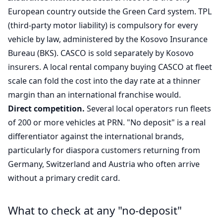
European country outside the Green Card system. TPL
(third-party motor liability) is compulsory for every
vehicle by law, administered by the Kosovo Insurance
Bureau (BKS). CASCO is sold separately by Kosovo
insurers. A local rental company buying CASCO at fleet
scale can fold the cost into the day rate at a thinner
margin than an international franchise would.
Direct competition.
Several local operators run fleets
of 200 or more vehicles at PRN. "No deposit" is a real
differentiator against the international brands,
particularly for diaspora customers returning from
Germany, Switzerland and Austria who often arrive
without a primary credit card.
What to check at any "no-deposit"