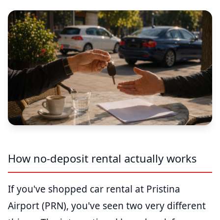
How no-deposit rental actually works
If you've shopped car rental at Pristina
Airport (PRN), you've seen two very different