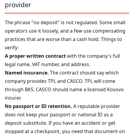
provider
The phrase "no deposit" is not regulated. Some small
operators use it loosely, and a few use compensating
practices that are worse than a cash hold. Things to
verify:
A proper written contract
with the company's full
legal name, VAT number, and address.
Named insurance.
The contract should say which
company provides TPL and CASCO. TPL will come
through BKS. CASCO should name a licensed Kosovo
insurer.
No passport or ID retention.
A reputable provider
does not keep your passport or national ID as a
deposit substitute. If you have an accident or get
stopped at a checkpoint, you need that document on