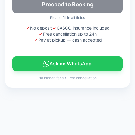
Proceed to Booking
Please fill in all fields
No deposit
CASCO insurance included
Free cancellation up to 24h
Pay at pickup — cash accepted
Ask on WhatsApp
No hidden fees
•
Free cancellation