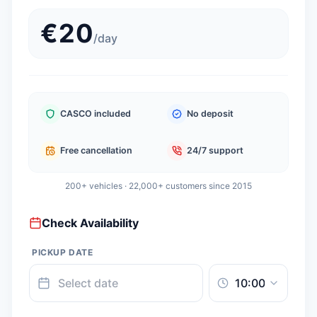
€
20
/
day
CASCO included
No deposit
Free cancellation
24/7 support
200+ vehicles · 22,000+ customers since 2015
Check Availability
PICKUP DATE