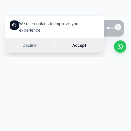
We use cookies to improve your
experience.
Decline
Accept
Similar cars
Swipe