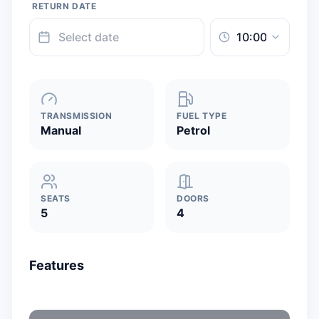
RETURN DATE
TRANSMISSION
FUEL TYPE
Manual
Petrol
SEATS
DOORS
5
4
Features