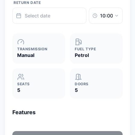
RETURN DATE
TRANSMISSION
FUEL TYPE
Manual
Petrol
SEATS
DOORS
5
5
Features