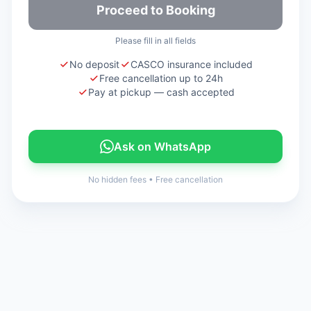
Proceed to Booking
Please fill in all fields
No deposit
CASCO insurance included
Free cancellation up to 24h
Pay at pickup — cash accepted
Ask on WhatsApp
No hidden fees
•
Free cancellation