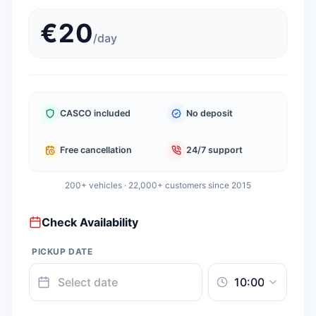
€
20
/
day
CASCO included
No deposit
Free cancellation
24/7 support
200+ vehicles · 22,000+ customers since 2015
Check Availability
PICKUP DATE