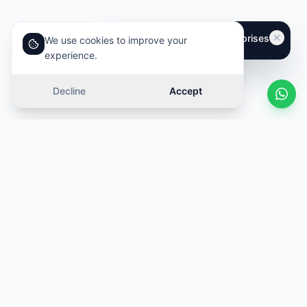
We use cookies to improve your
experience.
Decline
Accept
Similar cars
Swipe