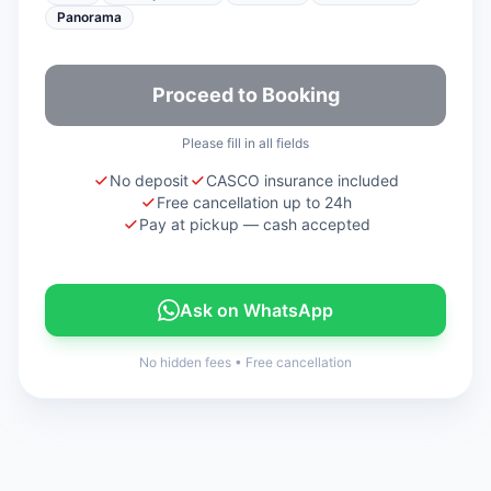
Panorama
Proceed to Booking
Please fill in all fields
No deposit
CASCO insurance included
Free cancellation up to 24h
Pay at pickup — cash accepted
Ask on WhatsApp
No hidden fees
•
Free cancellation