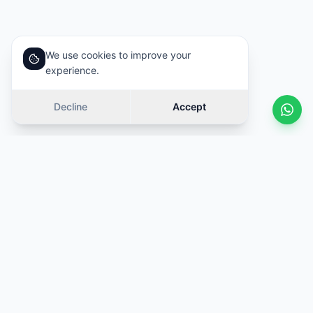
We use cookies to improve your
experience.
Decline
Accept
Similar cars
Swipe