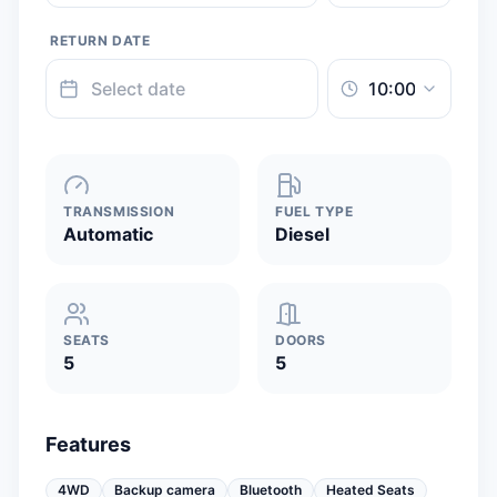
RETURN DATE
TRANSMISSION
FUEL TYPE
Automatic
Diesel
SEATS
DOORS
5
5
Features
4WD
Backup camera
Bluetooth
Heated Seats