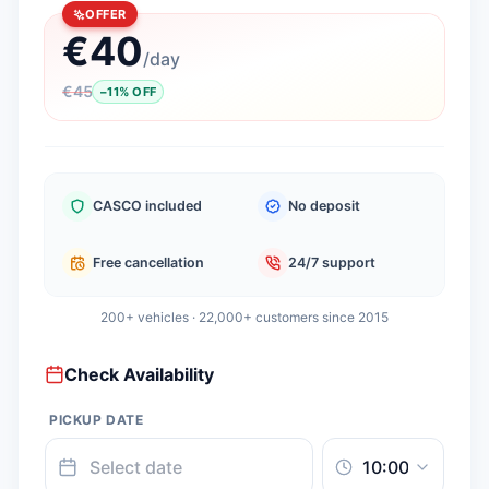
OFFER
€
40
/
day
€
45
−
11
%
OFF
CASCO included
No deposit
Free cancellation
24/7 support
200+ vehicles · 22,000+ customers since 2015
Check Availability
PICKUP DATE