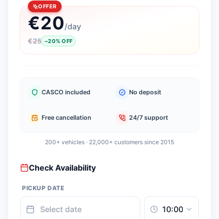
OFFER
€
20
/
day
€
25
−
20
%
OFF
CASCO included
No deposit
Free cancellation
24/7 support
200+ vehicles · 22,000+ customers since 2015
Check Availability
PICKUP DATE