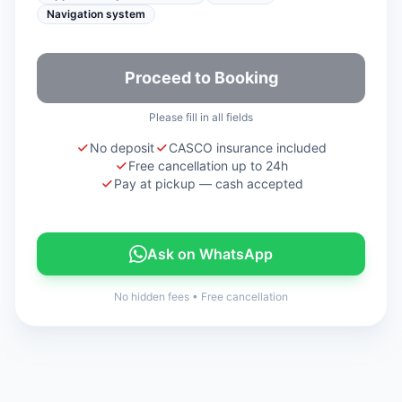
Navigation system
Proceed to Booking
Please fill in all fields
No deposit
CASCO insurance included
Free cancellation up to 24h
Pay at pickup — cash accepted
Ask on WhatsApp
No hidden fees
•
Free cancellation