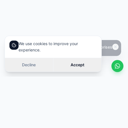
We use cookies to improve your
experience.
Decline
Accept