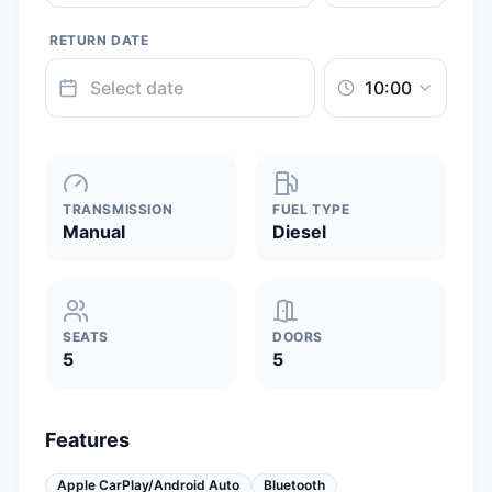
RETURN DATE
TRANSMISSION
FUEL TYPE
Manual
Diesel
SEATS
DOORS
5
5
Features
Apple CarPlay/Android Auto
Bluetooth