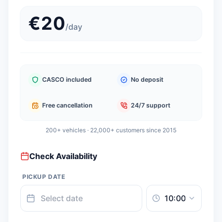
€
20
/
day
CASCO included
No deposit
Free cancellation
24/7 support
200+ vehicles · 22,000+ customers since 2015
Check Availability
PICKUP DATE