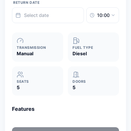
RETURN DATE
TRANSMISSION
FUEL TYPE
Manual
Diesel
SEATS
DOORS
5
5
Features