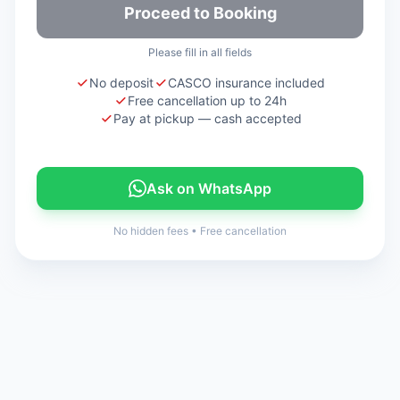
Proceed to Booking
Please fill in all fields
No deposit
CASCO insurance included
Free cancellation up to 24h
Pay at pickup — cash accepted
Ask on WhatsApp
No hidden fees
•
Free cancellation