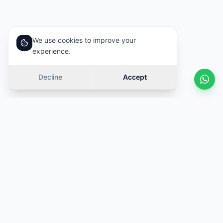
We use cookies to improve your
experience.
Decline
Accept
Similar cars
Swipe