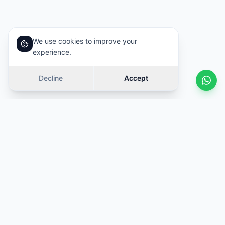
We use cookies to improve your
experience.
Decline
Accept
Similar cars
Swipe