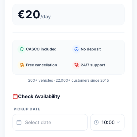
€
20
/
day
CASCO included
No deposit
Free cancellation
24/7 support
200+ vehicles · 22,000+ customers since 2015
Check Availability
PICKUP DATE