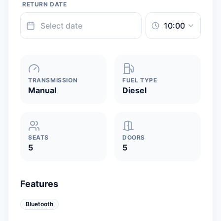
RETURN DATE
TRANSMISSION
FUEL TYPE
Manual
Diesel
SEATS
DOORS
5
5
Features
Bluetooth