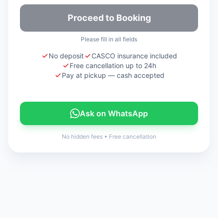
Proceed to Booking
Please fill in all fields
No deposit
CASCO insurance included
Free cancellation up to 24h
Pay at pickup — cash accepted
Ask on WhatsApp
No hidden fees
•
Free cancellation