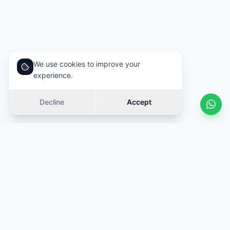
We use cookies to improve your
experience.
Decline
Accept
Similar cars
Swipe