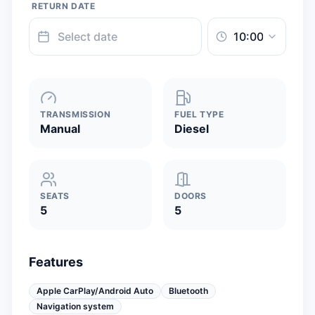
RETURN DATE
TRANSMISSION
FUEL TYPE
Manual
Diesel
SEATS
DOORS
5
5
Features
Apple CarPlay/Android Auto
Bluetooth
Navigation system