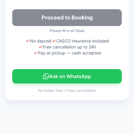
Proceed to Booking
Please fill in all fields
No deposit
CASCO insurance included
Free cancellation up to 24h
Pay at pickup — cash accepted
Ask on WhatsApp
No hidden fees
•
Free cancellation