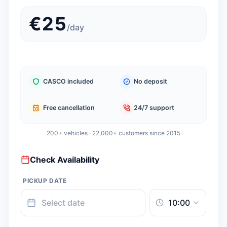
€
25
/
day
CASCO included
No deposit
Free cancellation
24/7 support
200+ vehicles · 22,000+ customers since 2015
Check Availability
PICKUP DATE