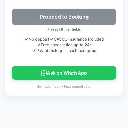
Proceed to Booking
Please fill in all fields
No deposit
CASCO insurance included
Free cancellation up to 24h
Pay at pickup — cash accepted
Ask on WhatsApp
No hidden fees
•
Free cancellation