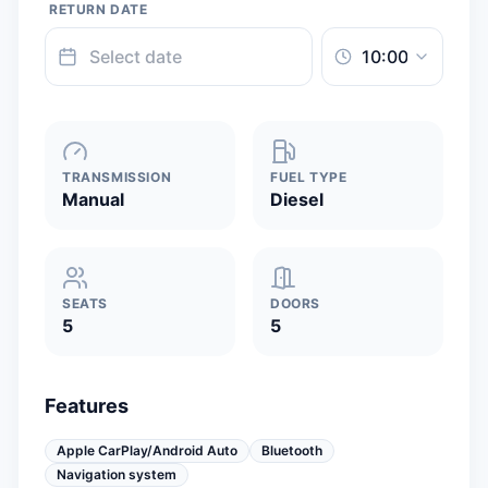
RETURN DATE
TRANSMISSION
FUEL TYPE
Manual
Diesel
SEATS
DOORS
5
5
Features
Apple CarPlay/Android Auto
Bluetooth
Navigation system