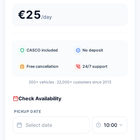
€
25
/
day
CASCO included
No deposit
Free cancellation
24/7 support
200+ vehicles · 22,000+ customers since 2015
Check Availability
PICKUP DATE