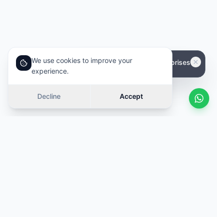
We use cookies to improve your
experience.
Decline
Accept
Similar cars
Swipe