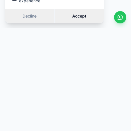
experience.
Decline
Accept
Similar cars
Swipe
OFFER
OFFER
·
Same category
·
Same category