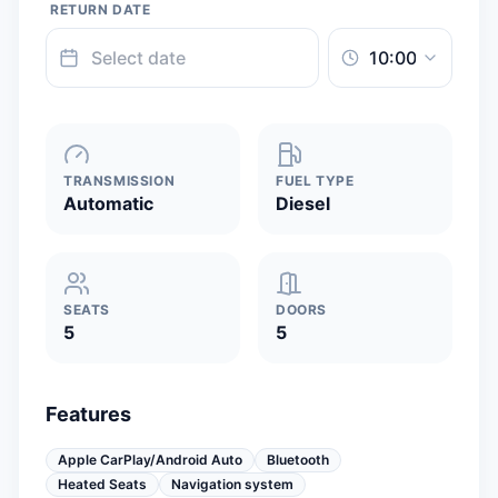
RETURN DATE
TRANSMISSION
FUEL TYPE
Automatic
Diesel
SEATS
DOORS
5
5
Features
Apple CarPlay/Android Auto
Bluetooth
Heated Seats
Navigation system