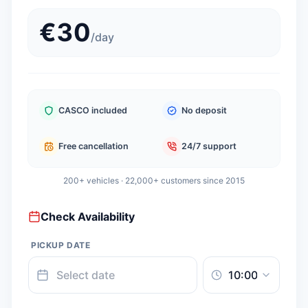
€
30
/
day
CASCO included
No deposit
Free cancellation
24/7 support
200+ vehicles · 22,000+ customers since 2015
Check Availability
PICKUP DATE