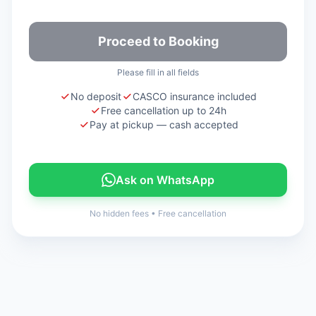
Proceed to Booking
Please fill in all fields
No deposit
CASCO insurance included
Free cancellation up to 24h
Pay at pickup — cash accepted
Ask on WhatsApp
No hidden fees
•
Free cancellation