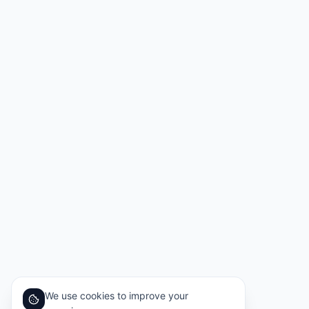
We use cookies to improve your