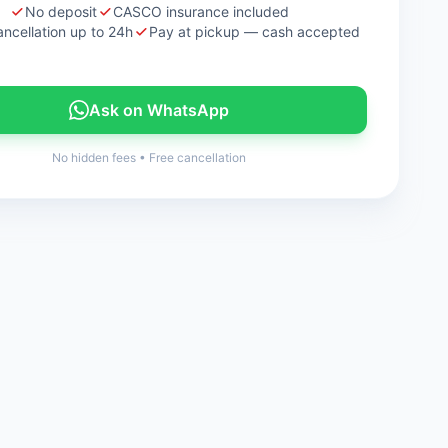
No deposit
CASCO insurance included
ancellation up to 24h
Pay at pickup — cash accepted
Ask on WhatsApp
No hidden fees
•
Free cancellation