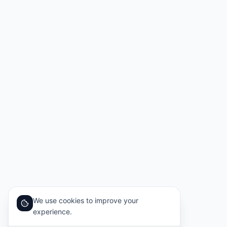
We use cookies to improve your
experience.