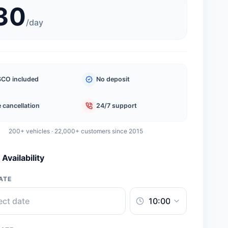
30
/
day
CO included
No deposit
 cancellation
24/7 support
200+ vehicles · 22,000+ customers since 2015
Availability
ATE