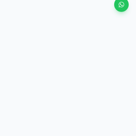
View all
ategory
·
Similar price (±10%)
·
Same category