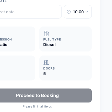
DATE
ISSION
FUEL TYPE
atic
Diesel
DOORS
5
Proceed to Booking
Please fill in all fields