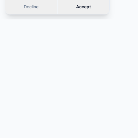
Decline
Accept
Similar cars
OFFER
OFFER
·
Same category
·
Same category