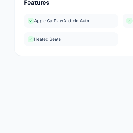
Features
Apple CarPlay/Android Auto
Heated Seats