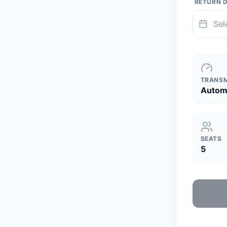
RETURN 
TRANSM
Autom
SEATS
5