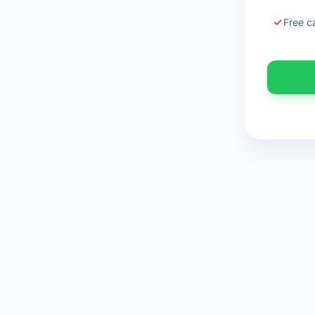
Free c