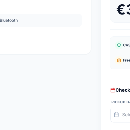
€
Bluetooth
CAS
Free
Check 
PICKUP D