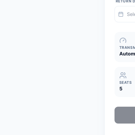
RETURN 
TRANSM
Autom
SEATS
5