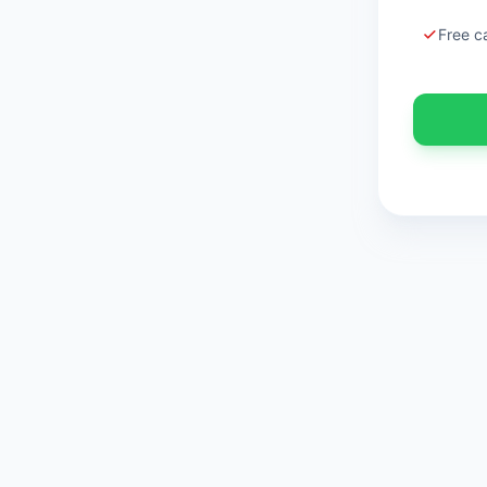
Free c