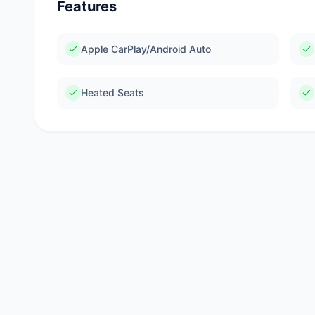
Features
Apple CarPlay/Android Auto
Heated Seats