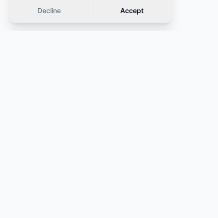
Decline
Accept
Similar cars
OFFER
OFFER
·
Same category
·
Same category