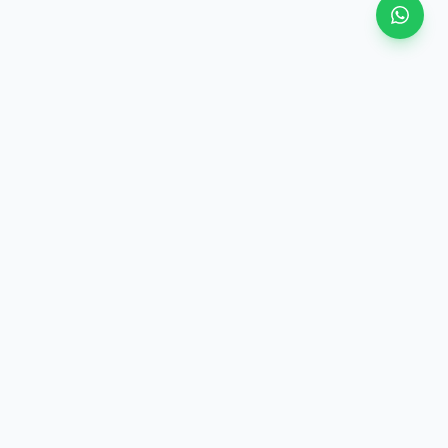
View all
ategory
·
Similar price (±10%)
·
Same category