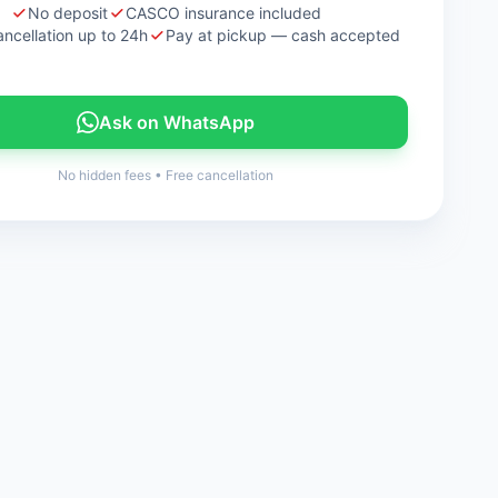
No deposit
CASCO insurance included
ancellation up to 24h
Pay at pickup — cash accepted
Ask on WhatsApp
No hidden fees
•
Free cancellation