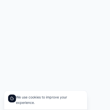
We use cookies to improve your
experience.