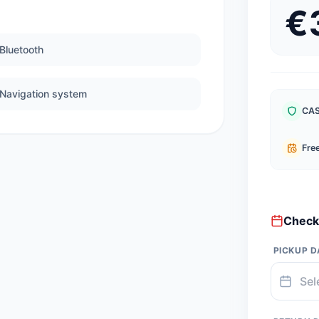
€
Bluetooth
Navigation system
CAS
Free
Check 
PICKUP D