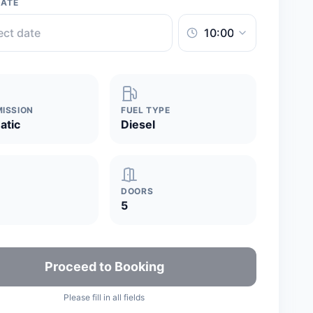
DATE
ISSION
FUEL TYPE
atic
Diesel
DOORS
5
Proceed to Booking
Please fill in all fields