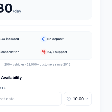
30
/
day
CO included
No deposit
 cancellation
24/7 support
200+ vehicles · 22,000+ customers since 2015
Availability
ATE