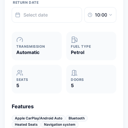
RETURN DATE
TRANSMISSION
FUEL TYPE
Automatic
Petrol
SEATS
DOORS
5
5
Features
Apple CarPlay/Android Auto
Bluetooth
Heated Seats
Navigation system