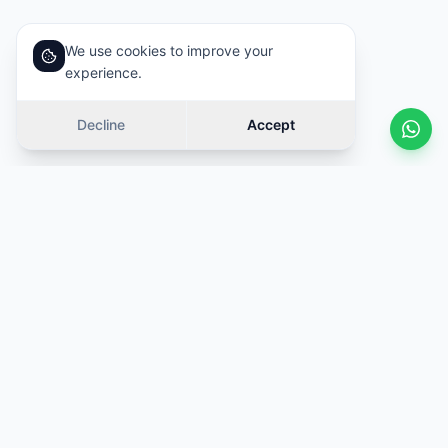
We use cookies to improve your
experience.
Decline
Accept
Similar cars
Swipe