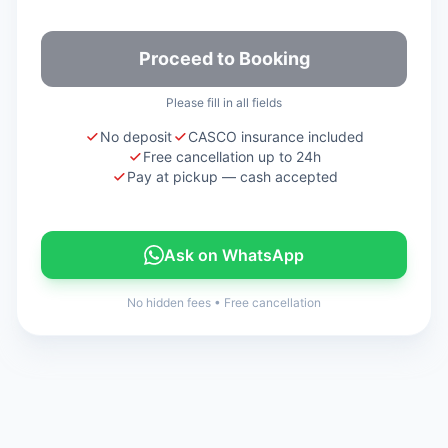
Proceed to Booking
Please fill in all fields
No deposit
CASCO insurance included
Free cancellation up to 24h
Pay at pickup — cash accepted
Ask on WhatsApp
No hidden fees
•
Free cancellation