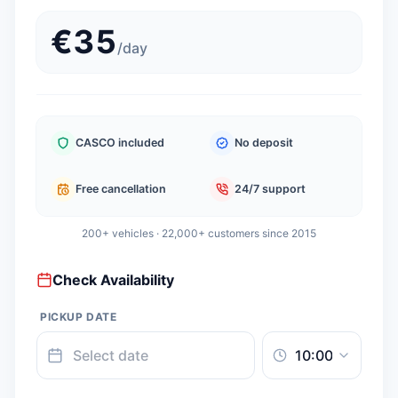
€
35
/
day
CASCO included
No deposit
Free cancellation
24/7 support
200+ vehicles · 22,000+ customers since 2015
Check Availability
PICKUP DATE