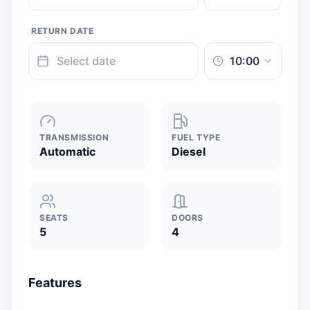
RETURN DATE
TRANSMISSION
FUEL TYPE
Automatic
Diesel
SEATS
DOORS
5
4
Features