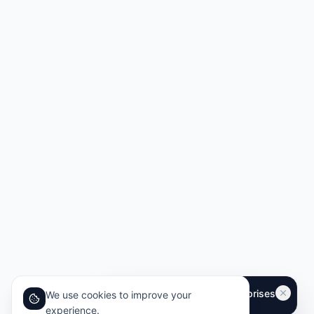
We use cookies to improve your
experience.