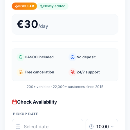
Newly added
POPULAR
€
30
/
day
CASCO included
No deposit
Free cancellation
24/7 support
200+ vehicles · 22,000+ customers since 2015
Check Availability
PICKUP DATE