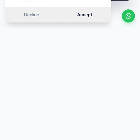
Decline
Accept
Similar cars
Swipe
OFFER
OFFER
·
Same category
·
Same category