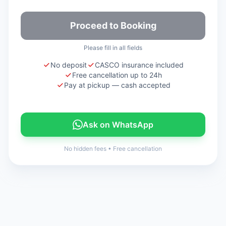
Proceed to Booking
Please fill in all fields
No deposit
CASCO insurance included
Free cancellation up to 24h
Pay at pickup — cash accepted
Ask on WhatsApp
No hidden fees
•
Free cancellation