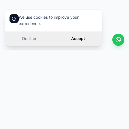
We use cookies to improve your
experience.
Decline
Accept
Similar cars
Swipe