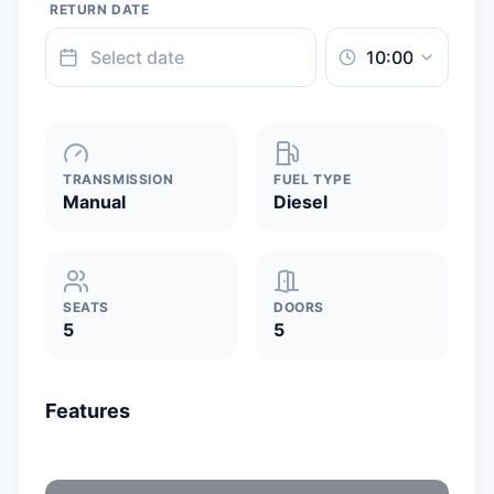
RETURN DATE
TRANSMISSION
FUEL TYPE
Manual
Diesel
SEATS
DOORS
5
5
Features