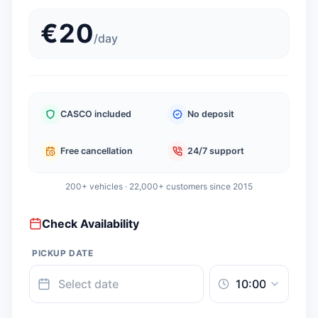
€
20
/
day
CASCO included
No deposit
Free cancellation
24/7 support
200+ vehicles · 22,000+ customers since 2015
Check Availability
PICKUP DATE