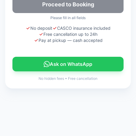
Proceed to Booking
Please fill in all fields
No deposit
CASCO insurance included
Free cancellation up to 24h
Pay at pickup — cash accepted
Ask on WhatsApp
No hidden fees
•
Free cancellation