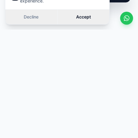
experience.
Decline
Accept
Similar cars
Swipe
OFFER
OFFER