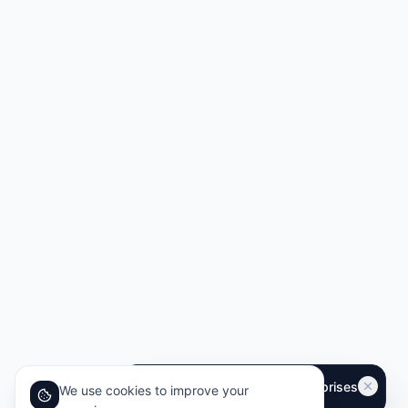
We use cookies to improve your