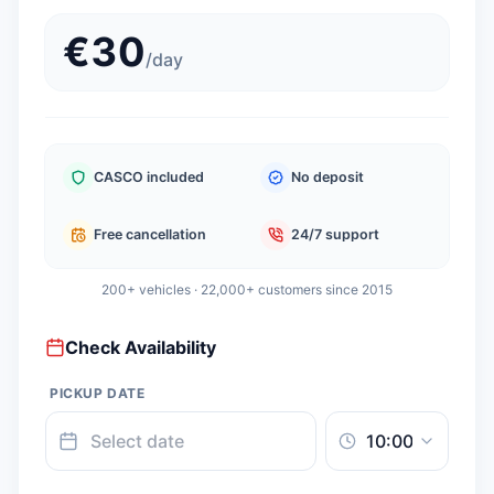
€
30
/
day
CASCO included
No deposit
Free cancellation
24/7 support
200+ vehicles · 22,000+ customers since 2015
Check Availability
PICKUP DATE