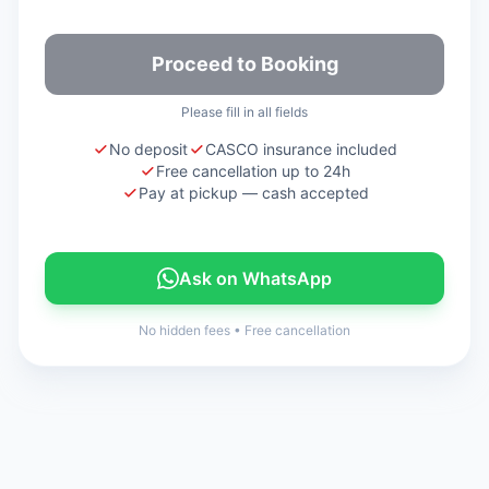
Proceed to Booking
Please fill in all fields
No deposit
CASCO insurance included
Free cancellation up to 24h
Pay at pickup — cash accepted
Ask on WhatsApp
No hidden fees
•
Free cancellation