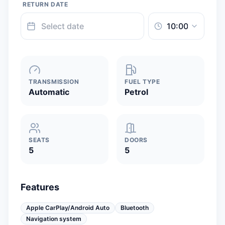
RETURN DATE
TRANSMISSION
FUEL TYPE
Automatic
Petrol
SEATS
DOORS
5
5
Features
Apple CarPlay/Android Auto
Bluetooth
Navigation system