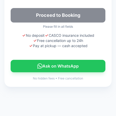
Proceed to Booking
Please fill in all fields
No deposit
CASCO insurance included
Free cancellation up to 24h
Pay at pickup — cash accepted
Ask on WhatsApp
No hidden fees
•
Free cancellation