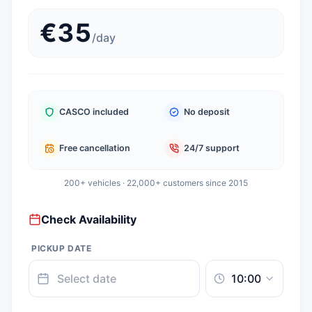
€
35
/
day
CASCO included
No deposit
Free cancellation
24/7 support
200+ vehicles · 22,000+ customers since 2015
Check Availability
PICKUP DATE