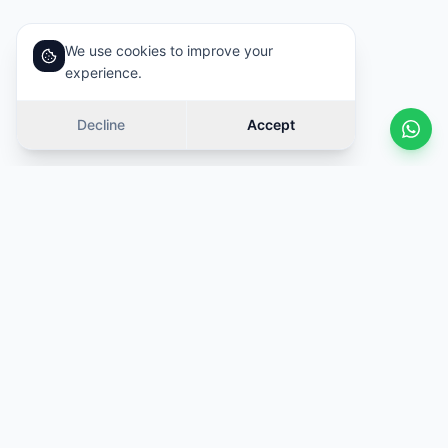
We use cookies to improve your
experience.
Decline
Accept
Similar cars
Swipe