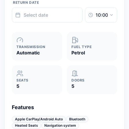
RETURN DATE
TRANSMISSION
FUEL TYPE
Automatic
Petrol
SEATS
DOORS
5
5
Features
Apple CarPlay/Android Auto
Bluetooth
Heated Seats
Navigation system