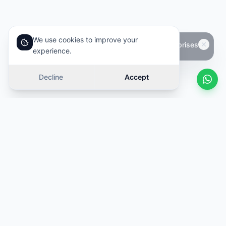
We use cookies to improve your
experience.
Decline
Accept
Similar cars
Swipe
OFFER
OFFER