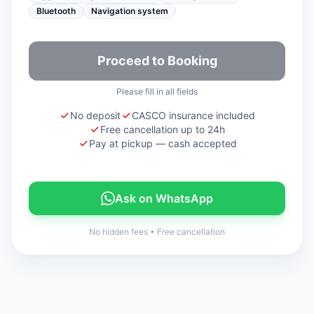
Bluetooth
Navigation system
Proceed to Booking
Please fill in all fields
No deposit
CASCO insurance included
Free cancellation up to 24h
Pay at pickup — cash accepted
Ask on WhatsApp
No hidden fees
•
Free cancellation