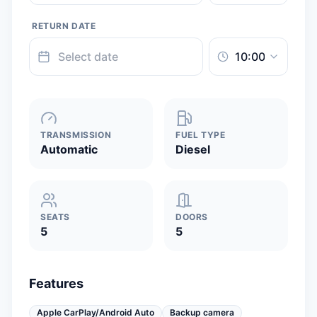
RETURN DATE
TRANSMISSION
FUEL TYPE
Automatic
Diesel
SEATS
DOORS
5
5
Features
Apple CarPlay/Android Auto
Backup camera