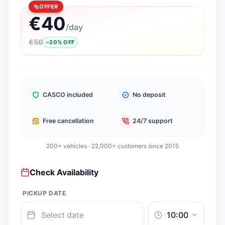
OFFER
€
40
/
day
€
50
−
20
%
OFF
CASCO included
No deposit
Free cancellation
24/7 support
200+ vehicles · 22,000+ customers since 2015
Check Availability
PICKUP DATE