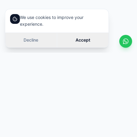
We use cookies to improve your
experience.
Decline
Accept
Similar cars
Swipe