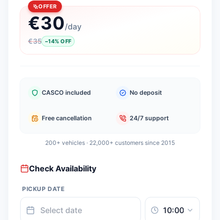
OFFER
€
30
/
day
€
35
−
14
%
OFF
CASCO included
No deposit
Free cancellation
24/7 support
200+ vehicles · 22,000+ customers since 2015
Check Availability
PICKUP DATE