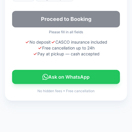
Proceed to Booking
Please fill in all fields
No deposit
CASCO insurance included
Free cancellation up to 24h
Pay at pickup — cash accepted
Ask on WhatsApp
No hidden fees
•
Free cancellation