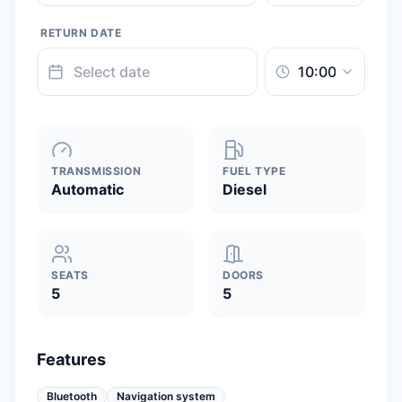
RETURN DATE
TRANSMISSION
FUEL TYPE
Automatic
Diesel
SEATS
DOORS
5
5
Features
Bluetooth
Navigation system