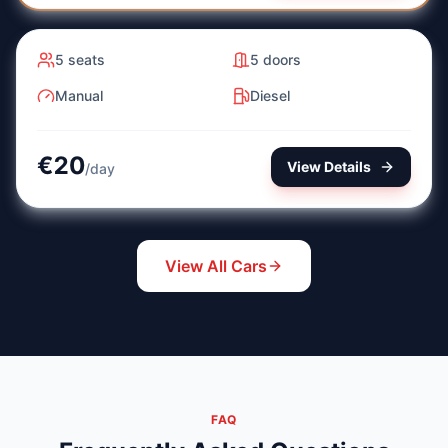
Manual
Diesel
5
seats
5
doors
Manual
Diesel
€
20
View Details
/
day
View All Cars
FAQ