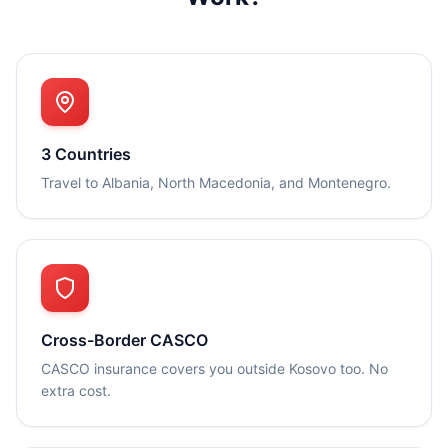
3 Countries
Travel to Albania, North Macedonia, and Montenegro.
Cross-Border CASCO
CASCO insurance covers you outside Kosovo too. No
extra cost.