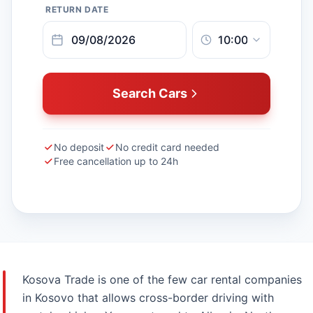
RETURN DATE
Search Cars
No deposit
No credit card needed
Free cancellation up to 24h
Kosova Trade is one of the few car rental companies
in Kosovo that allows cross-border driving with