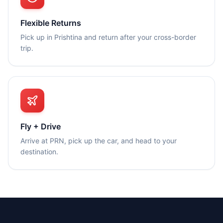
Flexible Returns
Pick up in Prishtina and return after your cross-border
trip.
Fly + Drive
Arrive at PRN, pick up the car, and head to your
destination.