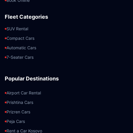
Book Online
Fleet Categories
SUV Rental
Compact Cars
Automatic Cars
7-Seater Cars
Popular Destinations
Airport Car Rental
Prishtina Cars
Prizren Cars
Peja Cars
Rent a Car Kosovo