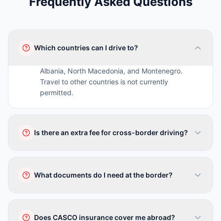
Frequently Asked Questions
Which countries can I drive to?
Albania, North Macedonia, and Montenegro.
Travel to other countries is not currently
permitted.
Is there an extra fee for cross-border driving?
No, there is no surcharge. Inform our staff when
booking and we will provide the necessary
What documents do I need at the border?
documents.
Valid driving license, passport, and vehicle
documents (registration + insurance) which we
Does CASCO insurance cover me abroad?
provide.