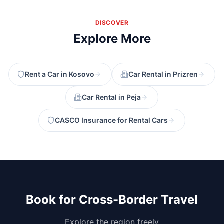
DISCOVER
Explore More
Rent a Car in Kosovo
Car Rental in Prizren
Car Rental in Peja
CASCO Insurance for Rental Cars
Book for Cross-Border Travel
Explore the region freely