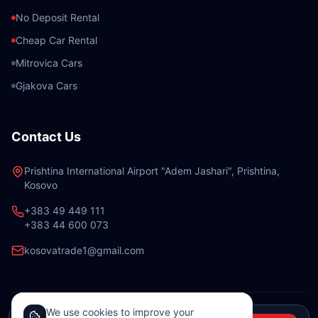
No Deposit Rental
Cheap Car Rental
Mitrovica Cars
Gjakova Cars
Contact Us
Prishtina International Airport "Adem Jashari", Prishtina,
Kosovo
+383 49 449 111
+383 44 600 073
kosovatrade1@gmail.com
We use cookies to improve your