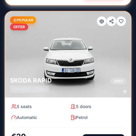
POPULAR
OFFER
SKODA
RAPID
2017
Automatic
Petrol
5
seats
5
doors
Automatic
Petrol