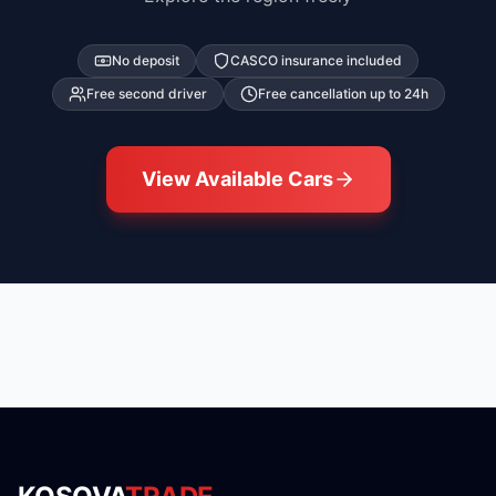
No deposit
CASCO insurance included
Free second driver
Free cancellation up to 24h
View Available Cars