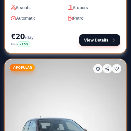
5
seats
5
doors
Automatic
Petrol
€
20
/
day
View Details
€
25
−
20
%
POPULAR