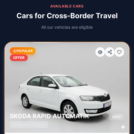
AVAILABLE CARS
Cars for Cross-Border Travel
All our vehicles are eligible
POPULAR
OFFER
SKODA
RAPID AUTOMATIK
2017
Automatic
Petrol