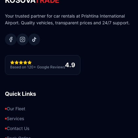
KOSOVA
TRADE
Your trusted partner for car rentals at Prishtina International
Airport. Quality vehicles, transparent prices and 24/7 support.
4.9
Based on 120+ Google Reviews
Quick Links
Our Fleet
Services
Contact Us