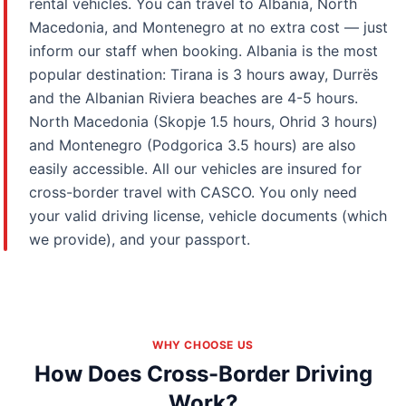
rental vehicles. You can travel to Albania, North
Macedonia, and Montenegro at no extra cost — just
inform our staff when booking. Albania is the most
popular destination: Tirana is 3 hours away, Durrës
and the Albanian Riviera beaches are 4-5 hours.
North Macedonia (Skopje 1.5 hours, Ohrid 3 hours)
and Montenegro (Podgorica 3.5 hours) are also
easily accessible. All our vehicles are insured for
cross-border travel with CASCO. You only need
your valid driving license, vehicle documents (which
we provide), and your passport.
WHY CHOOSE US
How Does Cross-Border Driving
Work?