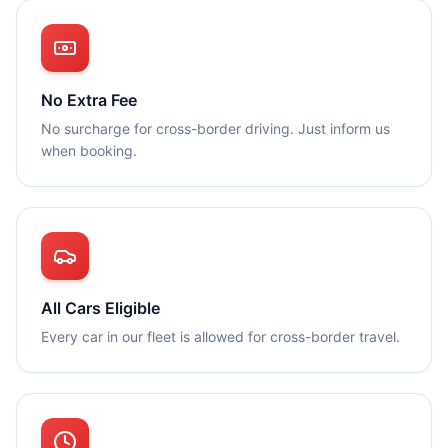
No Extra Fee
No surcharge for cross-border driving. Just inform us
when booking.
All Cars Eligible
Every car in our fleet is allowed for cross-border travel.