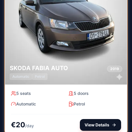
SKODA
FABIA AUTO
2019
Automatic
Petrol
5
seats
5
doors
Automatic
Petrol
€
20
View Details
/
day